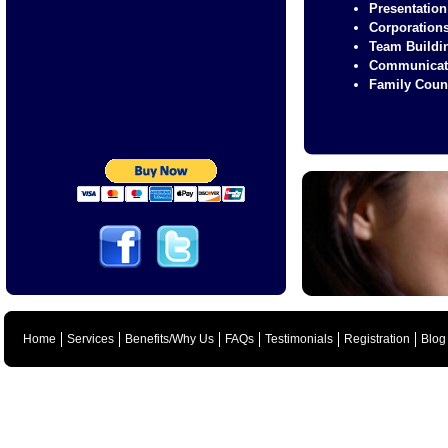
Presentation
Corporation
Team Buildi
Communicat
Family Coun
Home
Services
Benefits/Why Us
FAQs
Testimonials
Registration
Blog