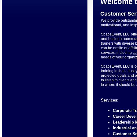
Welcome t
Customer Ser
We provide outstandin
motivational, and ins
SpaceEvent, LLC offe
and business communi
trainers with diverse
can be onsite or offsi
services, including
cu
needs of your organiz
SpaceEvent, LLC is c
training in the indus
projected goals and o
to listen to clients 
to where it should be
Services:
Corporate T
Career Deve
Leadership
Industrial a
Customer Se