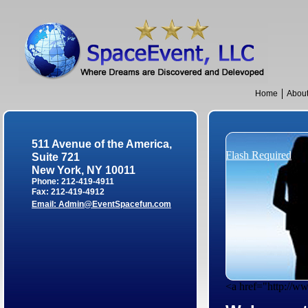
Home
Abou
511 Avenue of the America,
Flash Required
Suite 721
New York, NY 10011
Phone: 212-419-4911
Fax: 212-419-4912
Email:
Admin@EventSpacefun.com
<a href="http://w